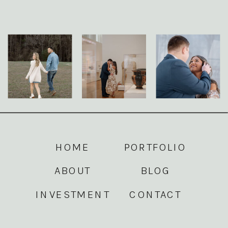
HOME
PORTFOLIO
ABOUT
BLOG
INVESTMENT
CONTACT