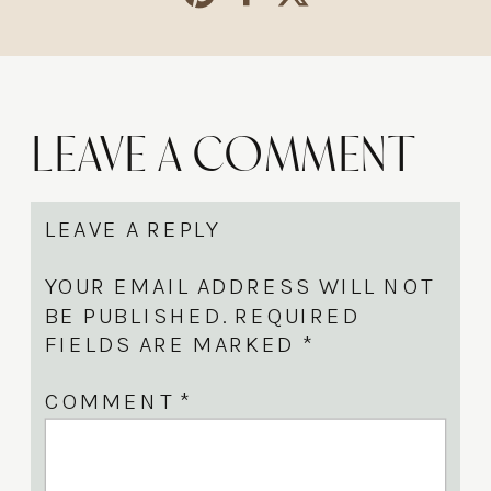
Leave a Comment
LEAVE A REPLY
YOUR EMAIL ADDRESS WILL NOT
BE PUBLISHED.
REQUIRED
FIELDS ARE MARKED
*
COMMENT
*