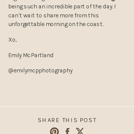
being such an incredible part of the day. I
can’t wait to share more from this
unforgettable morning on the coast.
Xo,
Emily McPartland
@emilymcpphotography
SHARE THIS POST