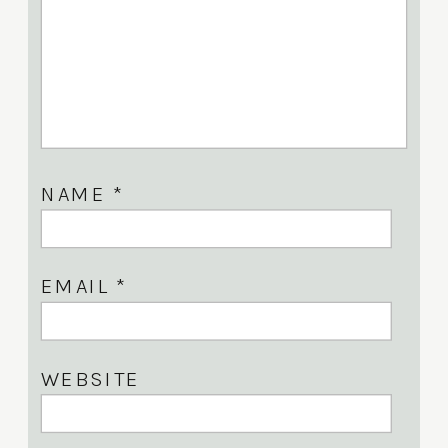
NAME
*
EMAIL
*
WEBSITE