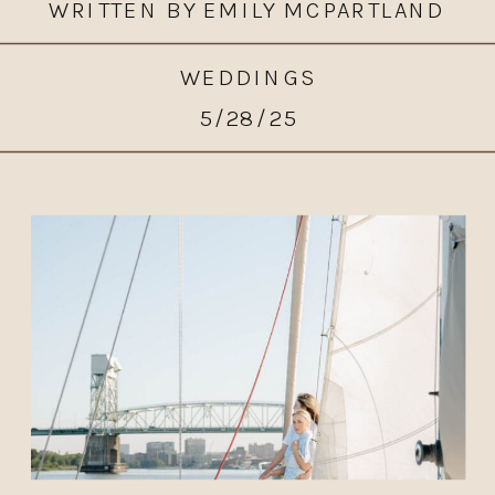
WRITTEN BY EMILY MCPARTLAND
WEDDINGS
5/28/25