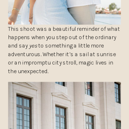
This shoot was a beautiful reminder of what
happens when you step out of the ordinary
and say
yes
to something a little more
adventurous. Whether it’s a sail at sunrise
or an impromptu city stroll, magic lives in
the unexpected.