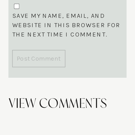
SAVE MY NAME, EMAIL, AND
WEBSITE IN THIS BROWSER FOR
THE NEXT TIME I COMMENT.
View Comments