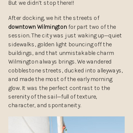
But we didn’t stop there!!
After docking, we hit the streets of
downtown Wilmington
for part two of the
session. The city was just waking up—quiet
sidewalks, golden light bouncing off the
buildings, and that unmistakable charm
Wilmington always brings. We wandered
cobblestone streets, ducked into alleyways,
and made the most of the early morning
glow. It was the perfect contrast to the
serenity of the sail—full of texture,
character, and spontaneity.