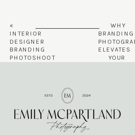
«
WHY
INTERIOR
BRANDING
DESIGNER
PHOTOGRA
BRANDING
ELEVATES
PHOTOSHOOT
YOUR
| LIVED-
BUSINESS
IN
—
LUXURY
FEATURIN
MEETS
THE
TIMELESS
SKINNY
STYLE
VASE
»