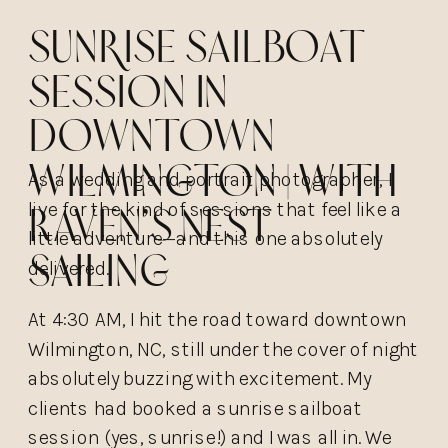
Sunrise Sailboat
Session in
Downtown
Wilmington | with
As a wedding and portrait photographer, I
live for the kind of sessions that feel like a
Raven’s Nest
little adventure—and this one absolutely
Sailing
delivered.
At 4:30 AM, I hit the road toward downtown
Wilmington, NC, still under the cover of night
absolutely buzzing with excitement. My
clients had booked a sunrise sailboat
session (yes, sunrise!) and I was all in. We