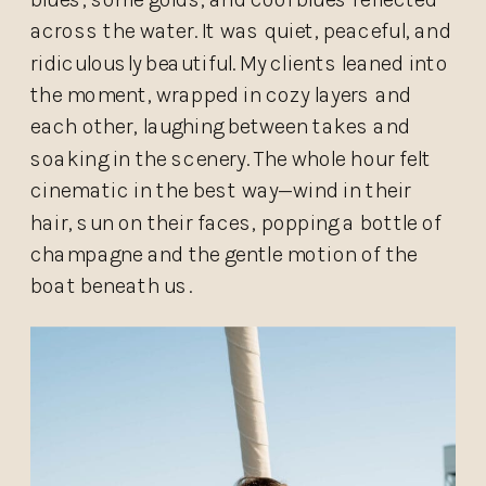
across the water. It was quiet, peaceful, and
ridiculously beautiful. My clients leaned into
the moment, wrapped in cozy layers and
each other, laughing between takes and
soaking in the scenery. The whole hour felt
cinematic in the best way—wind in their
hair, sun on their faces, popping a bottle of
champagne and the gentle motion of the
boat beneath us.