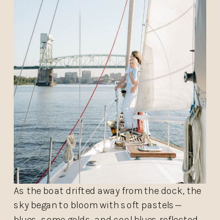
As the boat drifted away from the dock, the
sky began to bloom with soft pastels—
blues, some golds, and cool blues reflected