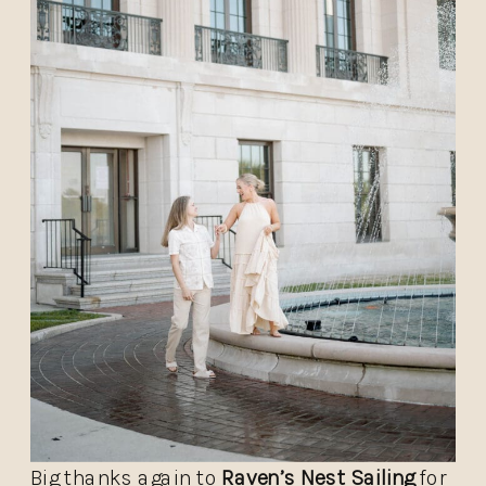
Big thanks again to
Raven’s Nest Sailing
for