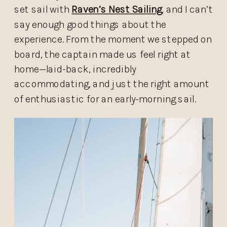
set sail with
Raven’s Nest Sailing
, and I can’t
say enough good things about the
experience. From the moment we stepped on
board, the captain made us feel right at
home—laid-back, incredibly
accommodating, and just the right amount
of enthusiastic for an early-morning sail.