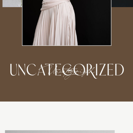
Uncategorized
Uncategorized