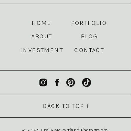
HOME
PORTFOLIO
ABOUT
BLOG
INVESTMENT
CONTACT
BACK TO TOP ↑
@ 2025 Emily McPartland Photography.