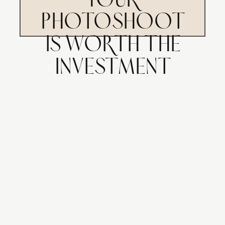
your
Photoshoot
Is Worth the
Investment