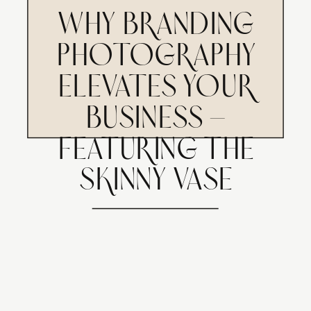
Why Branding
Photography
Elevates Your
Business —
Featuring The
Skinny Vase