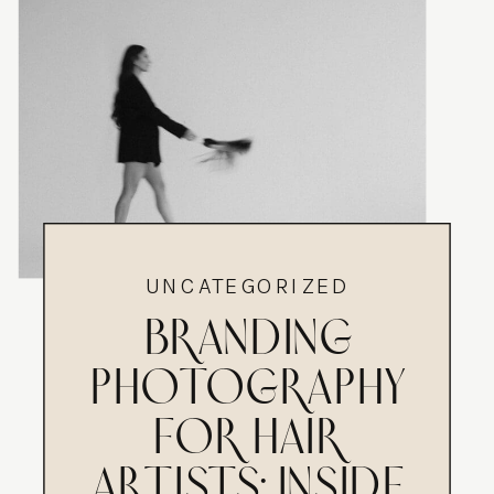
UNCATEGORIZED
Branding
Photography
for Hair
Artists: Inside