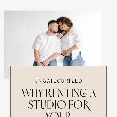
UNCATEGORIZED
Why Renting a
Studio for