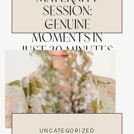
Session:
Genuine
Moments in
Just 30 Minutes
UNCATEGORIZED