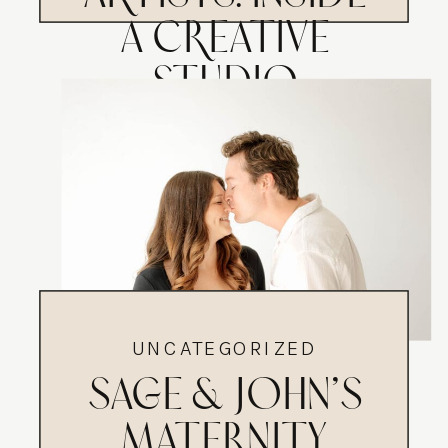
a Creative
Studio
Session
UNCATEGORIZED
Sage & John’s
Maternity